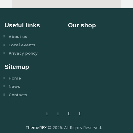
Useful links
Our shop
About us
Local events
Privacy policy
Sitemap
Home
News
Contacts
ThemeREX
© 2026. All Rights Reserved.